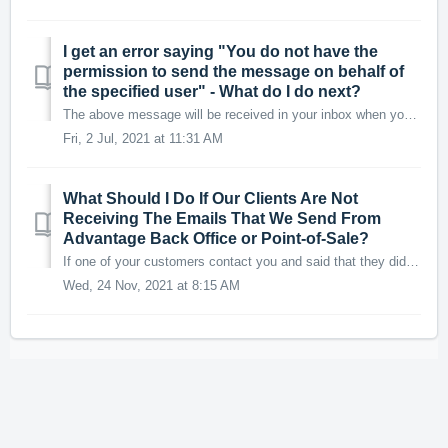
I get an error saying "You do not have the
permission to send the message on behalf of
the specified user" - What do I do next?
The above message will be received in your inbox when you are trying to send an email from Point-of-Sale or Back Office from a user account with an ...
Fri, 2 Jul, 2021 at 11:31 AM
What Should I Do If Our Clients Are Not
Receiving The Emails That We Send From
Advantage Back Office or Point-of-Sale?
If one of your customers contact you and said that they did not receive your statement, there are a few things that could be the cause of this issue. This a...
Wed, 24 Nov, 2021 at 8:15 AM