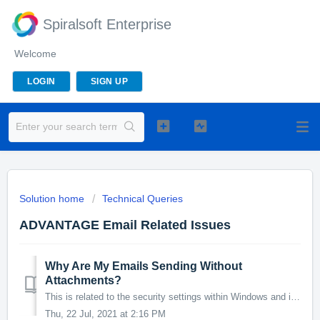
Spiralsoft Enterprise
Welcome
LOGIN
SIGN UP
Solution home
Technical Queries
ADVANTAGE Email Related Issues
Why Are My Emails Sending Without
Attachments?
This is related to the security settings within Windows and its applications. Because Advantage is a 3rd Party application, sometimes Windows can flag it du...
Thu, 22 Jul, 2021 at 2:16 PM