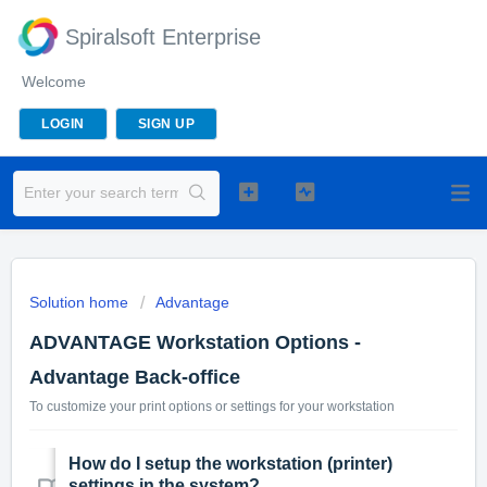
Spiralsoft Enterprise
Welcome
LOGIN
SIGN UP
Solution home
Advantage
ADVANTAGE Workstation Options -
Advantage Back-office
To customize your print options or settings for your workstation
How do I setup the workstation (printer)
settings in the system?