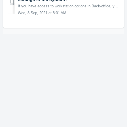
If you have access to workstation options in Back-office, you will be able to set up and customize your printing capabilities within Advantage. NOTE: W...
Wed, 8 Sep, 2021 at 8:01 AM