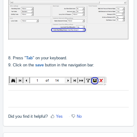
8.
Press "
Tab
" on your keyboard.
9. Click on the
save
button in the navigation bar:
Did you find it helpful?
Yes
No