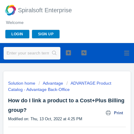
Spiralsoft Enterprise
Welcome
LOGIN
SIGN UP
Solution home
Advantage
ADVANTAGE Product
Catalog - Advantage Back-Office
How do I link a product to a Cost+Plus Billing
group?
Print
Modified on: Thu, 13 Oct, 2022 at 4:25 PM