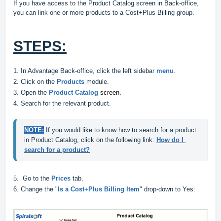
If you have access to the Product Catalog screen in Back-office,
you can link one or more products to a Cost+Plus Billing group.
STEPS:
1. In Advantage Back-office, click the left sidebar
menu
.
2. Click on the
Products
module.
3. Open the
Product Catalog
screen.
4.
Search for the relevant
product.
NOTE:
 If you would like to know how to search for a product 
in Product Catalog, click on the following link: 
How do I 
search for a product?
5. Go to the
Prices
tab.
6. Change the "
Is a Cost+Plus Billing Item
" drop-down to Yes: