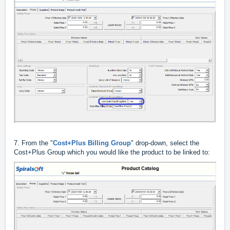
7. From the "
Cost+Plus Billing Group
" drop-down, select the
Cost+Plus Group which you would like the product to be linked to: