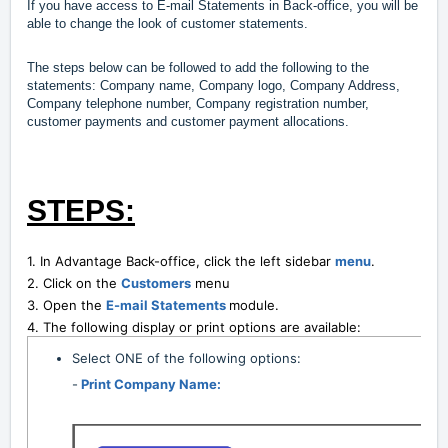
If you have access to E-mail Statements in Back-office, you will be
able to change the look of customer statements.
The steps below can be followed to add the following to the
statements: Company name, Company logo, Company Address,
Company telephone number, Company registration number,
customer payments and customer payment allocations.
STEPS:
1. In Advantage Back-office, click the left sidebar
menu
.
2. Click on the
Customers
menu
3. Open the
E-mail Statements
module.
4. The following display or print options are available:
Select ONE of the following options:
-
Print Company Name: