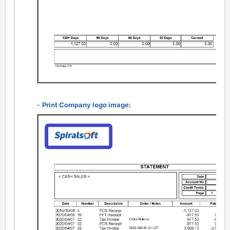
-
Print Company logo image: