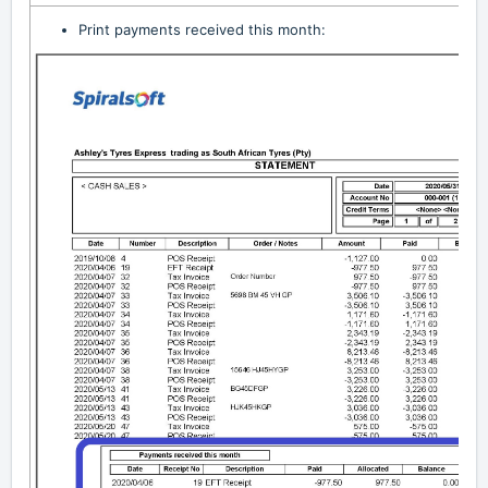
Print payments received this month: