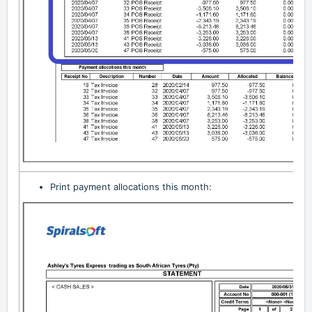
Print payment allocations this month: