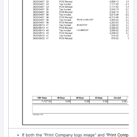
If both the "Print Company logo image" and
"Print Company 