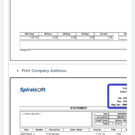
Print Company Address: