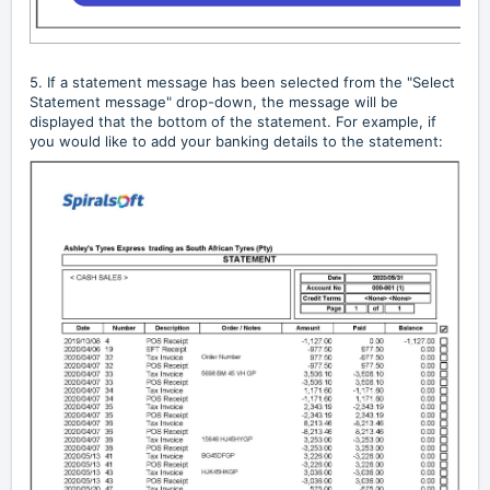
5. If a statement message has been selected from the "Select
Statement message" drop-down, the message will be
displayed that the bottom of the statement. For example, if
you would like to add your banking details to the statement: