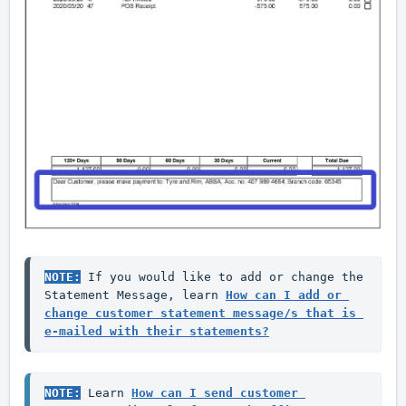
NOTE:
 If you would like to add or change the 
Statement Message, learn 
How can I add or 
change customer statement message/s that is 
e-mailed with their statements?
NOTE:
 Learn 
How can I send customer 