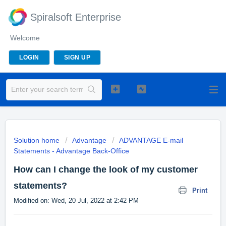
Spiralsoft Enterprise
Welcome
LOGIN
SIGN UP
Solution home
Advantage
ADVANTAGE E-mail
Statements - Advantage Back-Office
How can I change the look of my customer
statements?
Print
Modified on: Wed, 20 Jul, 2022 at 2:42 PM