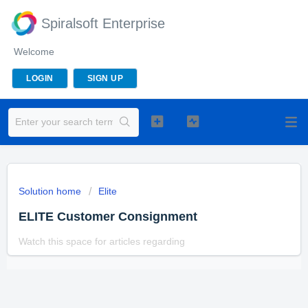
Spiralsoft Enterprise
Welcome
LOGIN
SIGN UP
Solution home
Elite
ELITE Customer Consignment
Watch this space for articles regarding