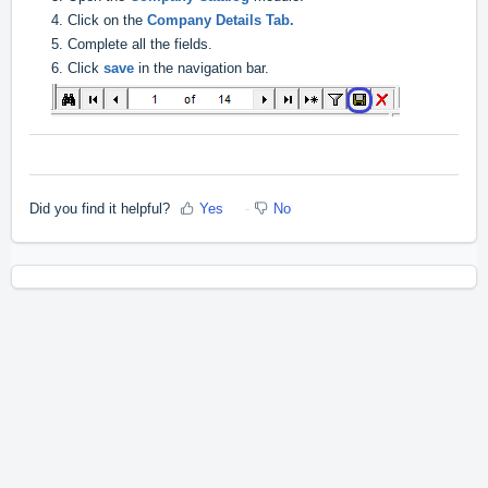
4. Click on the
Company Details Tab.
5. Complete all the fields.
6. Click
save
in the navigation bar.
Did you find it helpful?
Yes
No