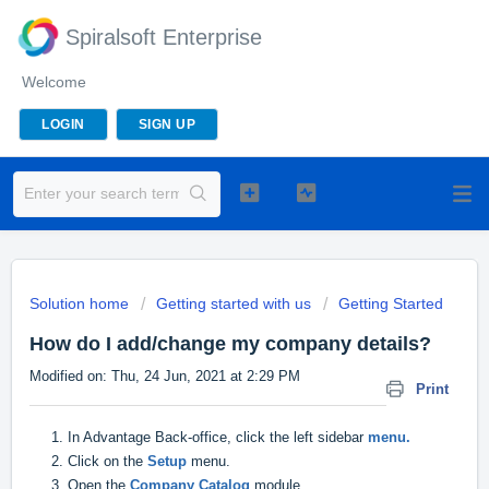
Spiralsoft Enterprise
Welcome
LOGIN
SIGN UP
Solution home
Getting started with us
Getting Started
How do I add/change my company details?
Modified on: Thu, 24 Jun, 2021 at 2:29 PM
Print
1. In Advantage Back-office, click the left sidebar
menu.
2. Click on the
Setup
menu.
3. Open the
Company Catalog
module.